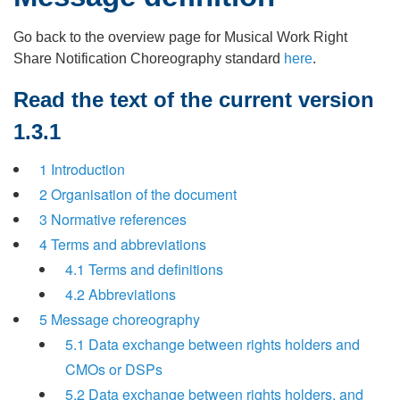
Go back to the overview page for Musical Work Right
Share Notification Choreography standard
here
.
Read the text of the current version
1.3.1
1 Introduction
2 Organisation of the document
3 Normative references
4 Terms and abbreviations
4.1 Terms and definitions
4.2 Abbreviations
5 Message choreography
5.1 Data exchange between rights holders and
CMOs or DSPs
5.2 Data exchange between rights holders, and