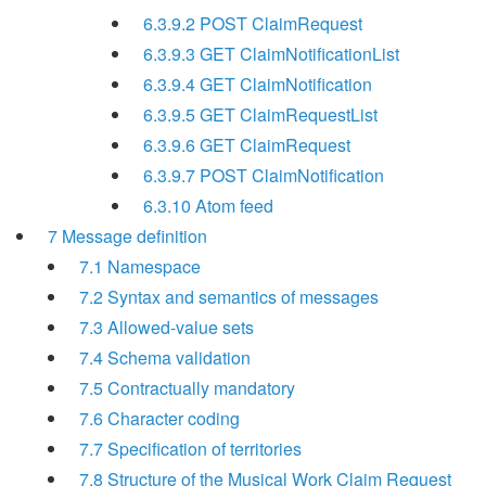
6.3.9.2 POST ClaimRequest
6.3.9.3 GET ClaimNotificationList
6.3.9.4 GET ClaimNotification
6.3.9.5 GET ClaimRequestList
6.3.9.6 GET ClaimRequest
6.3.9.7 POST ClaimNotification
6.3.10 Atom feed
7 Message definition
7.1 Namespace
7.2 Syntax and semantics of messages
7.3 Allowed-value sets
7.4 Schema validation
7.5 Contractually mandatory
7.6 Character coding
7.7 Specification of territories
7.8 Structure of the Musical Work Claim Request