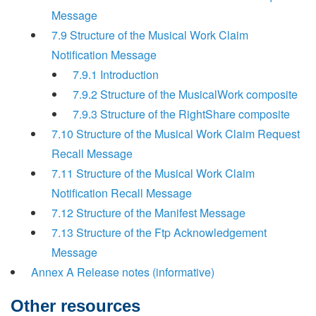
Message
7.9 Structure of the Musical Work Claim
Notification Message
7.9.1 Introduction
7.9.2 Structure of the MusicalWork composite
7.9.3 Structure of the RightShare composite
7.10 Structure of the Musical Work Claim Request
Recall Message
7.11 Structure of the Musical Work Claim
Notification Recall Message
7.12 Structure of the Manifest Message
7.13 Structure of the Ftp Acknowledgement
Message
Annex A Release notes (informative)
Other resources