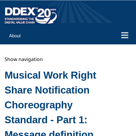
About
Guidance
Show navigation
Implementation
Reference
Musical Work Right
Share Notification
Choreography
Standard - Part 1:
Message definition