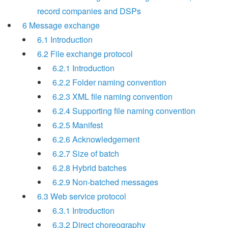
record companies and DSPs
6 Message exchange
6.1 Introduction
6.2 File exchange protocol
6.2.1 Introduction
6.2.2 Folder naming convention
6.2.3 XML file naming convention
6.2.4 Supporting file naming convention
6.2.5 Manifest
6.2.6 Acknowledgement
6.2.7 Size of batch
6.2.8 Hybrid batches
6.2.9 Non-batched messages
6.3 Web service protocol
6.3.1 Introduction
6.3.2 Direct choreography